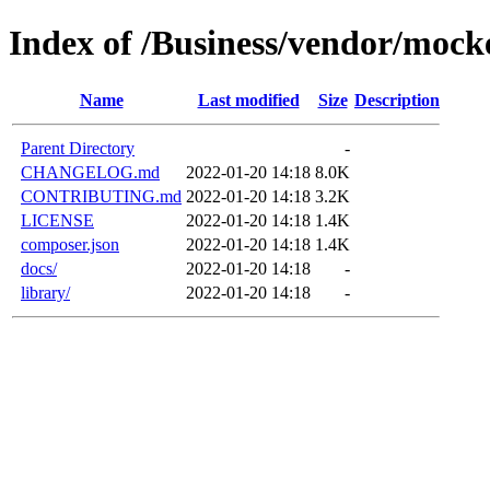
Index of /Business/vendor/moc
Name
Last modified
Size
Description
Parent Directory
-
CHANGELOG.md
2022-01-20 14:18
8.0K
CONTRIBUTING.md
2022-01-20 14:18
3.2K
LICENSE
2022-01-20 14:18
1.4K
composer.json
2022-01-20 14:18
1.4K
docs/
2022-01-20 14:18
-
library/
2022-01-20 14:18
-