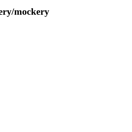
kery/mockery