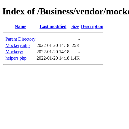
Index of /Business/vendor/mock
Name
Last modified
Size
Description
Parent Directory
-
Mockery.php
2022-01-20 14:18
25K
Mockery/
2022-01-20 14:18
-
helpers.php
2022-01-20 14:18
1.4K