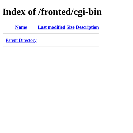
Index of /fronted/cgi-bin
Name
Last modified
Size
Description
Parent Directory
-